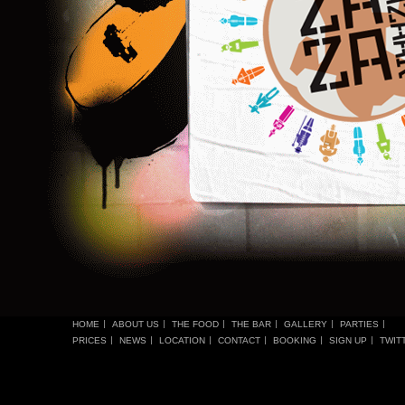
HOME
ABOUT US
THE FOOD
THE BAR
GALLERY
PARTIES
PRICES
NEWS
LOCATION
CONTACT
BOOKING
SIGN UP
TWIT