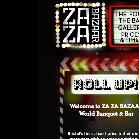
Welcome to ZA ZA BAZA
World Banquet & Bar
Bristol's finest fixed-price buffet di