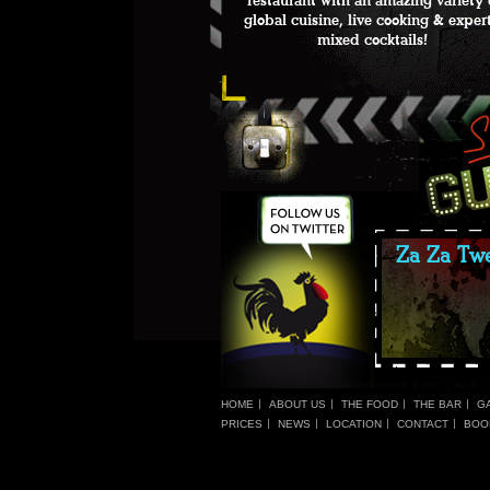
restaurant with an amazing variety 
global cuisine, live cooking & exper
mixed cocktails!
Za Za Twe
HOME
ABOUT US
THE FOOD
THE BAR
G
PRICES
NEWS
LOCATION
CONTACT
BOO