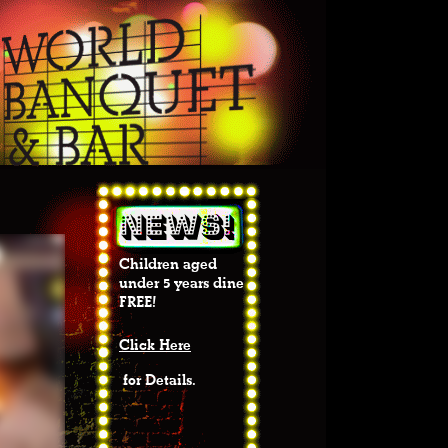
Children aged
under 5 years dine
FREE!
Click Here
for Details.