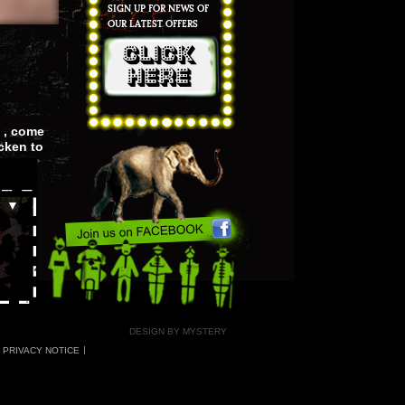
SIGN UP FOR NEWS OF
OUR LATEST OFFERS
 , come
cken to
▲
▼
DESIGN BY MYSTERY
PRIVACY NOTICE