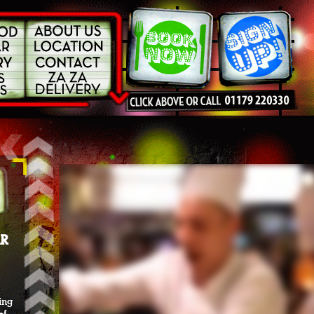
AR
ning