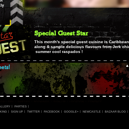
of
tly
Special Guest Star
This month's special guest cuisine is Caribbean
along & sample delicious flavours from Jerk chi
summer cool raspados !
ets!
ALLERY
PARTIES
KING
SIGN UP
TWITTER
FACEBOOK
GOOGLE+
NEWCASTLE
BAZAAR BLOG